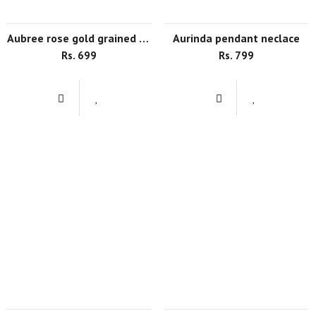
aubree rose gold grained drop earrings
aurinda pendant neclace
Rs. 699
Rs. 799