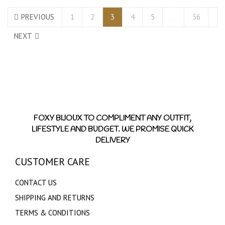
PREVIOUS
1
2
3
4
5
…
36
NEXT
FOXY BIJOUX TO COMPLIMENT ANY OUTFIT,
LIFESTYLE AND BUDGET. WE PROMISE QUICK
DELIVERY
CUSTOMER CARE
CONTACT US
SHIPPING AND RETURNS
TERMS & CONDITIONS