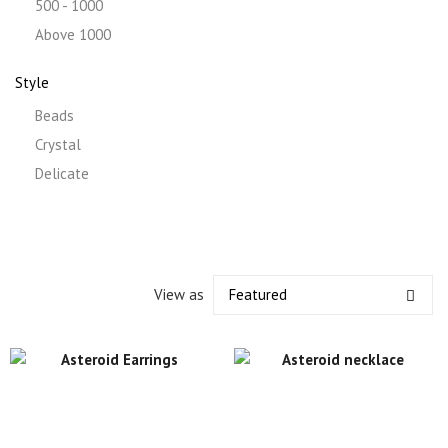
500 - 1000
Above 1000
Style
Beads
Crystal
Delicate
View as
Featured