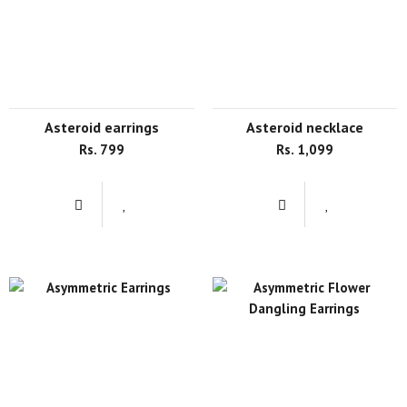
asteroid earrings
asteroid necklace
Rs. 799
Rs. 1,099