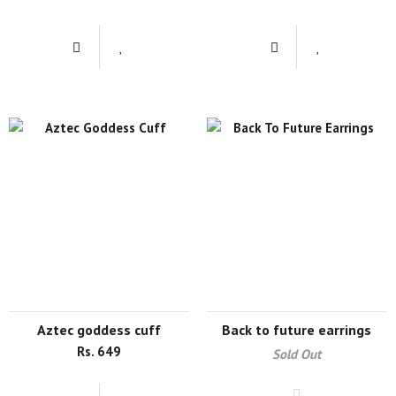
aztec goddess cuff
back to future earrings
Rs. 649
Sold Out