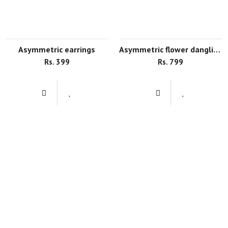
asymmetric earrings
asymmetric flower dangling earrings
Rs. 399
Rs. 799