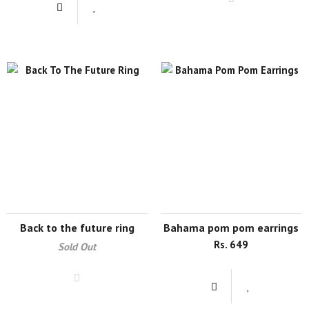
back to the future ring
bahama pom pom earrings
Rs. 649
Sold Out