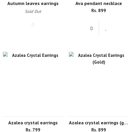
autumn leaves earrings
ava pendant necklace
Rs. 899
Sold Out
azalea crystal earrings
azalea crystal earrings (gold)
Rs. 799
Rs. 899