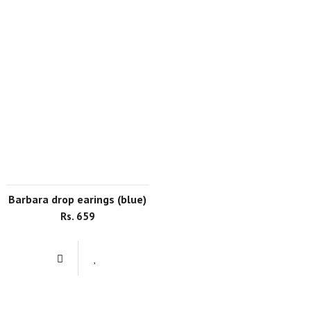
barbara drop earings (blue)
Rs. 659