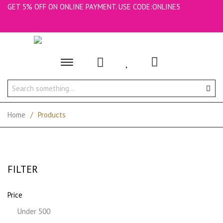
GET 5% OFF ON ONLINE PAYMENT. USE CODE:ONLINE5
Toggle
main
navigation
Home
/
Products
FILTER
Price
Under 500