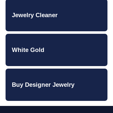
Jewelry Cleaner
White Gold
Buy Designer Jewelry