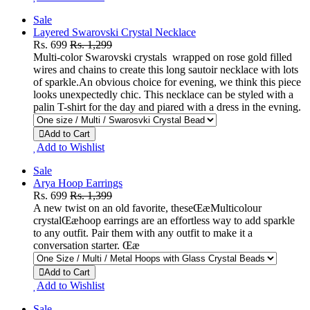
Sale
Layered Swarovski Crystal Necklace
Rs. 699
Rs. 1,299
Multi-color Swarovski crystals wrapped on rose gold filled
wires and chains to create this long sautoir necklace with lots
of sparkle.An obvious choice for evening, we think this piece
looks unexpectedly chic. This necklace can be styled with a
palin T-shirt for the day and piared with a dress in the evning.
Add to Cart
Add to Wishlist
Sale
Arya Hoop Earrings
Rs. 699
Rs. 1,399
A new twist on an old favorite, theseŒæMulticolour
crystalŒæhoop earrings are an effortless way to add sparkle
to any outfit. Pair them with any outfit to make it a
conversation starter. Œæ
Add to Cart
Add to Wishlist
Sale