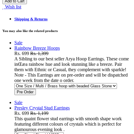
Add to Cart
Wish list
Shipping & Returns
You may also like the related products
Sale
Rainbow Breeze Hoops
Rs. 699
Rs. 1,399
A Sibling to our best seller Arya Hoop Earrings. These come
inŒæa rainbow hue and look stunning like a breeze. Pair
them with Ethnic or Casual, they complement with sparkle!
Note - This Earrings are on pre-order and will be dispatched
one week from the date o order.
Pre Order
Sale
Presley Crystal Stud Earrings
Rs. 699
Rs. 1,199
This quaint flower stud earrings with smooth shape work
featuring different colours of crystals which is perfect for
glamourous evening look .