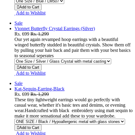
Add to Cart
Add to Wishlist
Sale
Vionnet Butterfly Crystal Earrings (Silver)
Rs. 699
Rs. 1,299
Our yet again revamped hoop earrings with a beautiful
winged butterfly studded in beautiful crystals. Show them off
by pulling your hair back and pair them with your best basics
to seasonal seperates
Add to Cart
Add to Wishlist
Sale
Kat-Sequin-Earring-Black
Rs. 699
Rs. 1,299
These tiny lightweight earrings would go perfectly with
casual wear, whether it's basic tees and denims, or evening
wear.Handcrafted with black embroidery using matt sequin to
make it more sensational add these to your wardrobe.
Add to Cart
Add to Wishlist