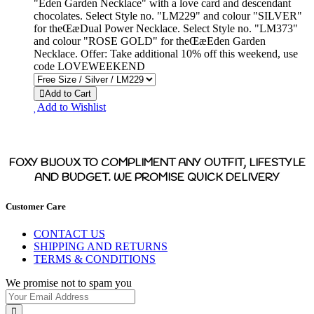
"Eden Garden Necklace" with a love card and descendant
chocolates. Select Style no. "LM229" and colour "SILVER"
for theŒæDual Power Necklace. Select Style no. "LM373"
and colour "ROSE GOLD" for theŒæEden Garden
Necklace. Offer: Take additional 10% off this weekend, use
code LOVEWEEKEND
Add to Cart
Add to Wishlist
FOXY BIJOUX TO COMPLIMENT ANY OUTFIT, LIFESTYLE
AND BUDGET. WE PROMISE QUICK DELIVERY
Customer Care
CONTACT US
SHIPPING AND RETURNS
TERMS & CONDITIONS
We promise not to spam you