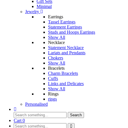
Gift Sets
Minimal
Jewelry
Earrings
Tassel Earrings
Statement Earrings
Studs and Hoops Earrings
Show All
Necklace
Statement Necklace
Lariats and Pendants
Chokers
Show All
Bracelets
Charm Bracelets
Cuffs
Links and Delicates
Show All
Rings
rings
Personalised
Search
Cart
0