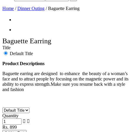
Home
/
Dinner Outing
/
Baguette Earring
Baguette Earring
Title
Default Title
Product Descriptions
Baguette earring are designed to enhance the beauty of a woman’s
face and to attract people by focusing on the magnetic power and its
ability to express strength.Make sure you resume back with a style
and fashion
Quantity
Rs. 899