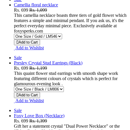
Camellia floral necklace
Rs. 699
Rs. 1,099
This camellia necklace boasts three tiers of gold flower which
features a simple and minimal pendant. If you ask us, it's the
perfect everyday minimal piece. Exclusively available at
foxysperks.com
Add to Cart
Add to Wishlist
Sale
Presley Crystal Stud Earrings (Black)
Rs. 699
Rs. 1,199
This quaint flower stud earrings with smooth shape work
featuring different colours of crystals which is perfect for
glamourous evening look .
Add to Cart
Add to Wishlist
Sale
Foxy Love Box (Necklace)
Rs. 699
Rs. 1,399
Gift her a statement crystal "Dual Power Necklace" or the