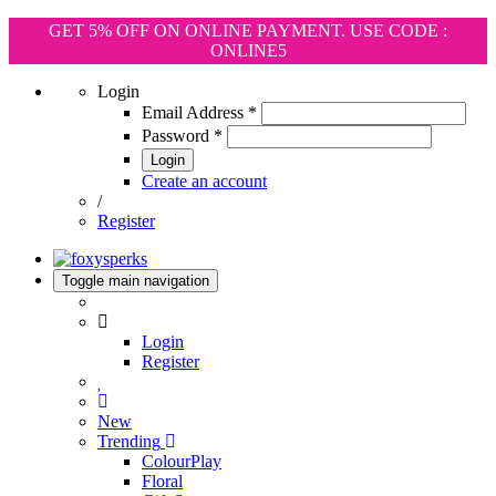
GET 5% OFF ON ONLINE PAYMENT. USE CODE :
ONLINE5
Login
Email Address
*
Password
*
Login
Create an account
/
Register
Toggle main navigation
Login
Register
New
Trending
ColourPlay
Floral