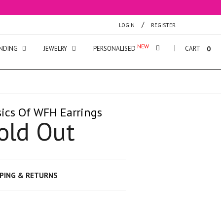
/
LOGIN
REGISTER
NDING
JEWELRY
PERSONALISED
CART
0
ics Of WFH Earrings
old Out
PPING & RETURNS