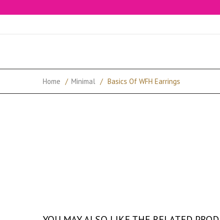
Home
/
Minimal
/
Basics Of WFH Earrings
YOU MAY ALSO LIKE THE RELATED PRO