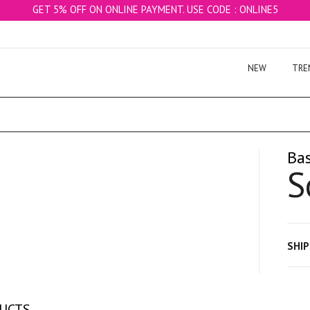
GET 5% OFF ON ONLINE PAYMENT. USE CODE : ONLINE5
NEW
TRE
Bas
S
SHI
DUCTS