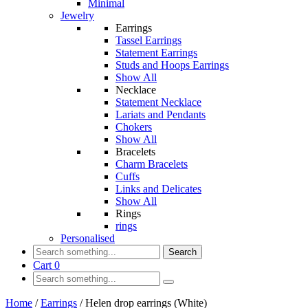
Minimal
Jewelry
Earrings
Tassel Earrings
Statement Earrings
Studs and Hoops Earrings
Show All
Necklace
Statement Necklace
Lariats and Pendants
Chokers
Show All
Bracelets
Charm Bracelets
Cuffs
Links and Delicates
Show All
Rings
rings
Personalised
Search
Cart
0
Home
/
Earrings
/
Helen drop earrings (White)