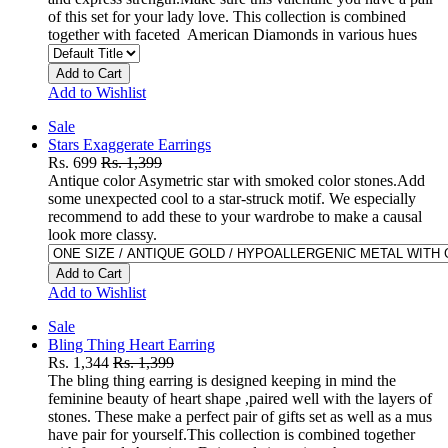
of this set for your lady love. This collection is combined
together with faceted American Diamonds in various hues
Add to Cart
Add to Wishlist
Sale
Stars Exaggerate Earrings
Rs. 699
Rs. 1,399
Antique color Asymetric star with smoked color stones.Add
some unexpected cool to a star-struck motif. We especially
recommend to add these to your wardrobe to make a causal
look more classy.
Add to Cart
Add to Wishlist
Sale
Bling Thing Heart Earring
Rs. 1,344
Rs. 1,399
The bling thing earring is designed keeping in mind the
feminine beauty of heart shape ,paired well with the layers of
stones. These make a perfect pair of gifts set as well as a mus
have pair for yourself.This collection is combined together