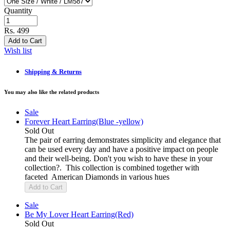
Quantity
Rs. 499
Add to Cart
Wish list
Shipping & Returns
You may also like the related products
Sale
Forever Heart Earring(Blue -yellow)
Sold Out
The pair of earring demonstrates simplicity and elegance that
can be used every day and have a positive impact on people
and their well-being. Don't you wish to have these in your
collection?. This collection is combined together with
faceted American Diamonds in various hues
Add to Cart
Sale
Be My Lover Heart Earring(Red)
Sold Out