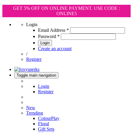
GET 5% OFF ON ONLINE PAYMENT. USE CODE :
ONLINE5
Login
Email Address
*
Password
*
Login
Create an account
/
Register
Toggle main navigation
Login
Register
New
Trending
ColourPlay
Floral
Gift Sets