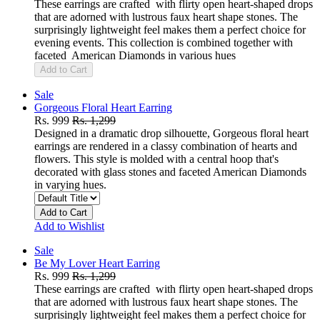
These earrings are crafted with flirty open heart-shaped drops
that are adorned with lustrous faux heart shape stones. The
surprisingly lightweight feel makes them a perfect choice for
evening events. This collection is combined together with
faceted American Diamonds in various hues
Add to Cart
Sale
Gorgeous Floral Heart Earring
Rs. 999
Rs. 1,299
Designed in a dramatic drop silhouette, Gorgeous floral heart
earrings are rendered in a classy combination of hearts and
flowers. This style is molded with a central hoop that's
decorated with glass stones and faceted American Diamonds
in varying hues.
Add to Cart
Add to Wishlist
Sale
Be My Lover Heart Earring
Rs. 999
Rs. 1,299
These earrings are crafted with flirty open heart-shaped drops
that are adorned with lustrous faux heart shape stones. The
surprisingly lightweight feel makes them a perfect choice for