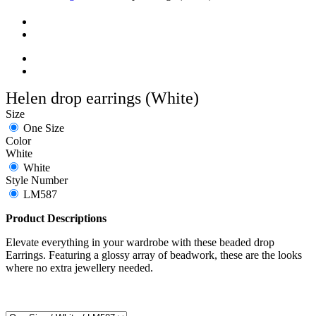
Helen drop earrings (White)
Size
One Size
Color
White
White
Style Number
LM587
Product Descriptions
Elevate everything in your wardrobe with these beaded drop
Earrings. Featuring a glossy array of beadwork, these are the looks
where no extra jewellery needed.