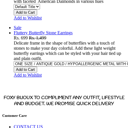
with faceted American Daimonds in various hues
Add to Cart
Add to Wishlist
Sale
Fluttery Butterfly Stone Earrings
Rs. 699
Rs. 1,499
Delicate frame in the shape of butterflies with a touch of
stones to make your day colorful. Add these light weight
butterfly earrings which can be styled with your hair tied up
and plain outfit.
Add to Cart
Add to Wishlist
FOXY BIJOUX TO COMPLIMENT ANY OUTFIT, LIFESTYLE
AND BUDGET. WE PROMISE QUICK DELIVERY
Customer Care
CONTACT US