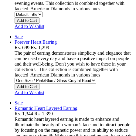
evening events. This collection is combined together with
faceted American Diamonds in various hues
Add to Cart
Add to Wishlist
Sale
Forever Heart Earring
Rs. 699
Rs. 1,299
The pair of earring demonstrates simplicity and elegance that
can be used every day and have a positive impact on people
and their well-being. Don't you wish to have these in your
collection?. This collection is combined together with
faceted American Diamonds in various hues
Add to Cart
Add to Wishlist
Sale
Romantic Heart Layered Earring
Rs. 1,344
Rs. 1,399
Romantic heart layered earring is made to enhance and
illuminate the beauty of a woman’s face and to attract people
by focusing on the magnetic power and its ability to seduce
and express strength.Make sure this valentine you have a pair