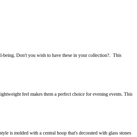
l-being. Don't you wish to have these in your collection?. This
 lightweight feel makes them a perfect choice for evening events. This
style is molded with a central hoop that's decorated with glass stones