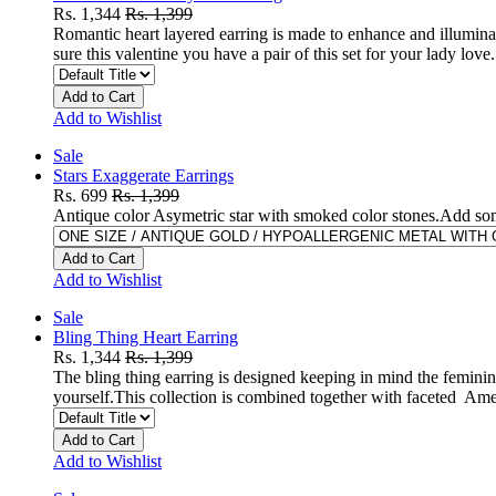
Rs. 1,344
Rs. 1,399
Romantic heart layered earring is made to enhance and illumina
sure this valentine you have a pair of this set for your lady l
Add to Cart
Add to Wishlist
Sale
Stars Exaggerate Earrings
Rs. 699
Rs. 1,399
Antique color Asymetric star with smoked color stones.Add som
Add to Cart
Add to Wishlist
Sale
Bling Thing Heart Earring
Rs. 1,344
Rs. 1,399
The bling thing earring is designed keeping in mind the feminine
yourself.This collection is combined together with faceted Am
Add to Cart
Add to Wishlist