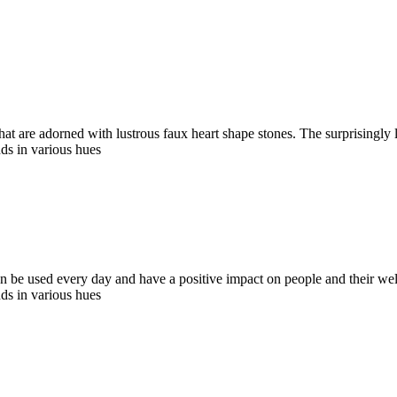
hat are adorned with lustrous faux heart shape stones. The surprisingly
ds in various hues
an be used every day and have a positive impact on people and their wel
ds in various hues