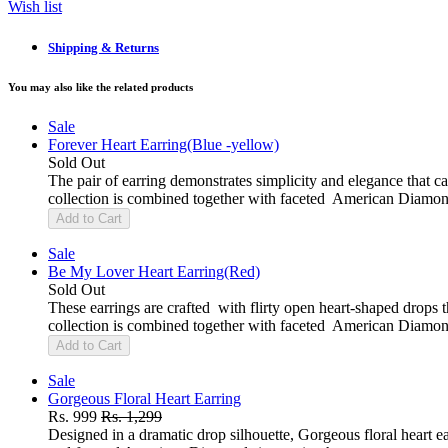
Wish list
Shipping & Returns
You may also like the related products
Sale
Forever Heart Earring(Blue -yellow)
Sold Out
The pair of earring demonstrates simplicity and elegance that c
collection is combined together with faceted American Diamon
Add to Cart
Sale
Be My Lover Heart Earring(Red)
Sold Out
These earrings are crafted with flirty open heart-shaped drops t
collection is combined together with faceted American Diamon
Add to Cart
Sale
Gorgeous Floral Heart Earring
Rs. 999
Rs. 1,299
Designed in a dramatic drop silhouette, Gorgeous floral heart ea