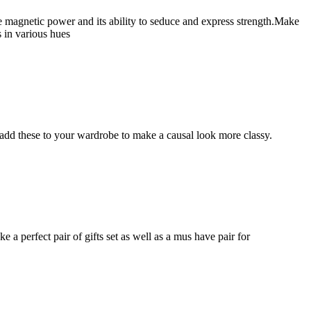
e magnetic power and its ability to seduce and express strength.Make
s in various hues
add these to your wardrobe to make a causal look more classy.
 a perfect pair of gifts set as well as a mus have pair for