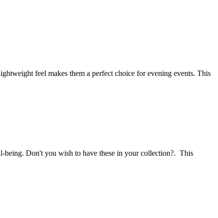
 lightweight feel makes them a perfect choice for evening events. This
l-being. Don't you wish to have these in your collection?. This