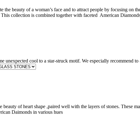
te the beauty of a woman’s face and to attract people by focusing on th
ove. This collection is combined together with faceted American Diamond
e unexpected cool to a star-struck motif. We especially recommend to 
 beauty of heart shape ,paired well with the layers of stones. These make
erican Daimonds in various hues