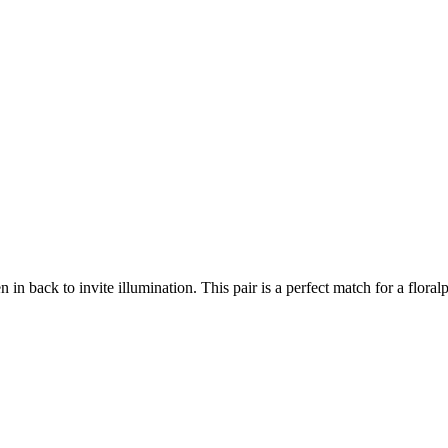
in back to invite illumination. This pair is a perfect match for a flora