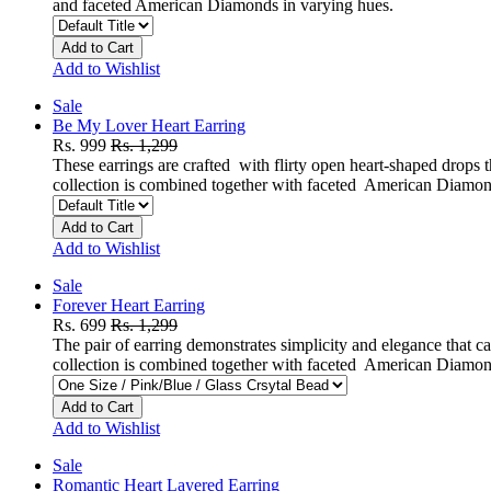
and faceted American Diamonds in varying hues.
Add to Cart
Add to Wishlist
Sale
Be My Lover Heart Earring
Rs. 999
Rs. 1,299
These earrings are crafted with flirty open heart-shaped drops t
collection is combined together with faceted American Diamon
Add to Cart
Add to Wishlist
Sale
Forever Heart Earring
Rs. 699
Rs. 1,299
The pair of earring demonstrates simplicity and elegance that c
collection is combined together with faceted American Diamon
Add to Cart
Add to Wishlist
Sale
Romantic Heart Layered Earring