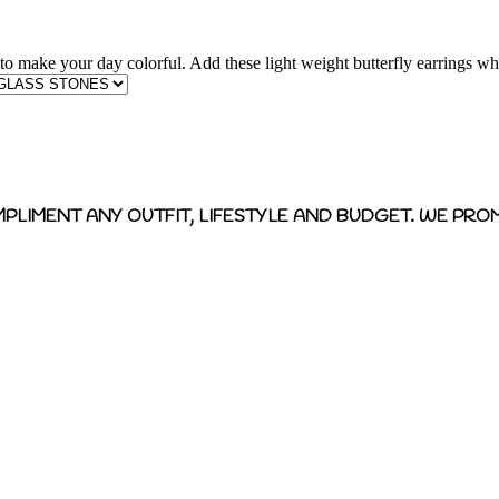
 to make your day colorful. Add these light weight butterfly earrings whi
MPLIMENT ANY OUTFIT, LIFESTYLE AND BUDGET. WE PROM