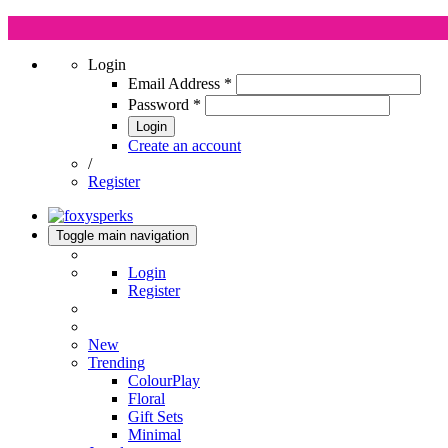
Login
Email Address
*
Password
*
Login
Create an account
/
Register
Toggle main navigation
Login
Register
New
Trending
ColourPlay
Floral
Gift Sets
Minimal