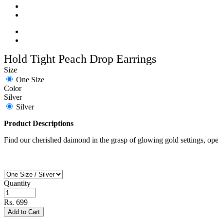
Hold Tight Peach Drop Earrings
Size
One Size
Color
Silver
Silver
Product Descriptions
Find our cherished daimond in the grasp of glowing gold settings, open 
Quantity
Rs. 699
Add to Cart