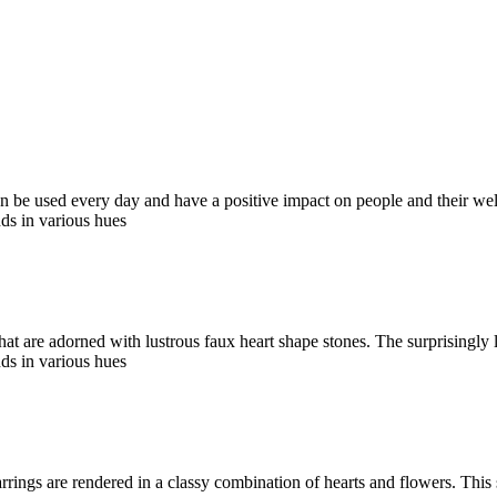
an be used every day and have a positive impact on people and their wel
ds in various hues
hat are adorned with lustrous faux heart shape stones. The surprisingly
ds in various hues
rrings are rendered in a classy combination of hearts and flowers. This 