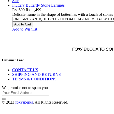
Sale
Fluttery Butterfly Stone Earrings
Rs. 699
Rs. 1,499
Delicate frame in the shape of butterflies with a touch of stones
Add to Cart
Add to Wishlist
FOXY BIJOUX TO CO
Customer Care
CONTACT US
SHIPPING AND RETURNS
TERMS & CONDITIONS
We promise not to spam you
© 2023
foxysperks
. All Rights Reserved.