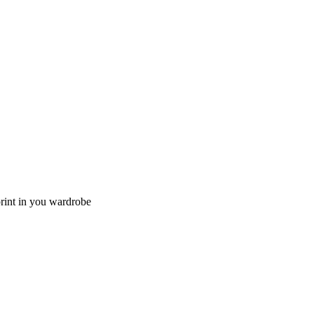
lprint in you wardrobe