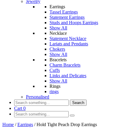
Jewelry
Earrings
Tassel Earrings
Statement Earrings
Studs and Hoops Earrings
Show All
Necklace
Statement Necklace
Lariats and Pendants
Chokers
Show All
Bracelets
Charm Bracelets
Cuffs
Links and Delicates
Show All
Rings
rings
Personalised
Search
Cart
0
Home
/
Earrings
/
Hold Tight Peach Drop Earrings