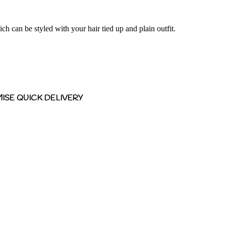
ch can be styled with your hair tied up and plain outfit.
ISE QUICK DELIVERY