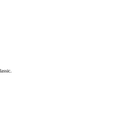
lassic.