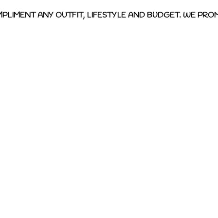
MPLIMENT ANY OUTFIT, LIFESTYLE AND BUDGET. WE PROM