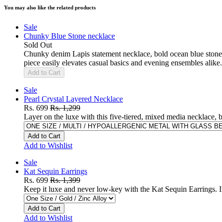
You may also like the related products
Sale
Chunky Blue Stone necklace
Sold Out
Chunky denim Lapis statement necklace, bold ocean blue stone c
piece easily elevates casual basics and evening ensembles alike.
Add to Cart
Sale
Pearl Crystal Layered Necklace
Rs. 699
Rs. 1,299
Layer on the luxe with this five-tiered, mixed media necklace, b
Add to Cart
Add to Wishlist
Sale
Kat Sequin Earrings
Rs. 699
Rs. 1,399
Keep it luxe and never low-key with the Kat Sequin Earrings. I
Add to Cart
Add to Wishlist