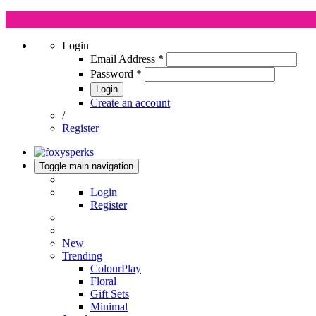
Login
Email Address
*
Password
*
Login
Create an account
/
Register
Toggle main navigation
Login
Register
New
Trending
ColourPlay
Floral
Gift Sets
Minimal