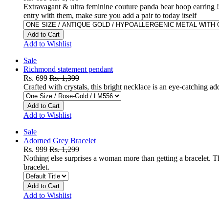
Extravagant & ultra feminine couture panda bear hoop earring !
entry with them, make sure you add a pair to today itself
Add to Cart
Add to Wishlist
Sale
Richmond statement pendant
Rs. 699
Rs. 1,399
Crafted with crystals, this bright necklace is an eye-catching add
Add to Cart
Add to Wishlist
Sale
Adorned Grey Bracelet
Rs. 999
Rs. 1,299
Nothing else surprises a woman more than getting a bracelet. Thi
bracelet.
Add to Cart
Add to Wishlist