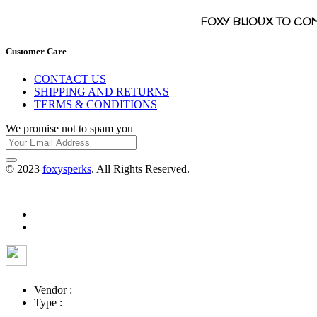
FOXY BIJOUX TO CO
Customer Care
CONTACT US
SHIPPING AND RETURNS
TERMS & CONDITIONS
We promise not to spam you
© 2023
foxysperks
. All Rights Reserved.
Vendor :
Type :