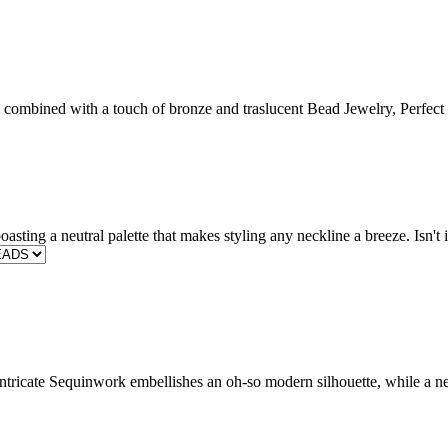
ombined with a touch of bronze and traslucent Bead Jewelry, Perfect fo
oasting a neutral palette that makes styling any neckline a breeze. Isn
ntricate Sequinwork embellishes an oh-so modern silhouette, while a ne