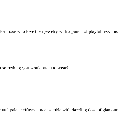
r those who love their jewelry with a punch of playfulness, this
't it something you would want to wear?
utral palette effuses any ensemble with dazzling dose of glamour.