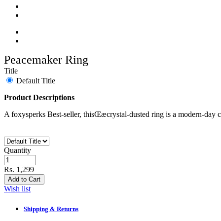
Peacemaker Ring
Title
Default Title
Product Descriptions
A foxysperks Best-seller, thisŒæ
crystal-dusted ring is a modern-day c
Quantity
Rs. 1,299
Add to Cart
Wish list
Shipping & Returns