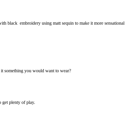
 with black embroidery using matt sequin to make it more sensational
n't it something you would want to wear?
 get plenty of play.