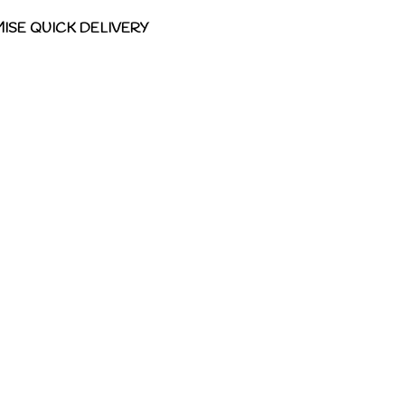
ISE QUICK DELIVERY