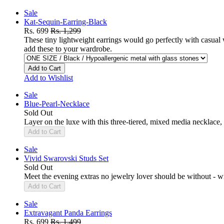
Sale
Kat-Sequin-Earring-Black
Rs. 699
Rs. 1,299
These tiny lightweight earrings would go perfectly with casual
add these to your wardrobe.
Add to Cart
Add to Wishlist
Sale
Blue-Pearl-Necklace
Sold Out
Layer on the luxe with this three-tiered, mixed media necklace, 
Add to Cart
Sale
Vivid Swarovski Studs Set
Sold Out
Meet the evening extras no jewelry lover should be without - wit
Add to Cart
Sale
Extravagant Panda Earrings
Rs. 699
Rs. 1,499