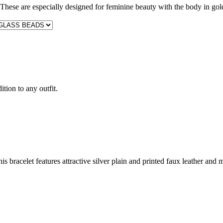
These are especially designed for feminine beauty with the body in gol
ition to any outfit.
s bracelet features attractive silver plain and printed faux leather and