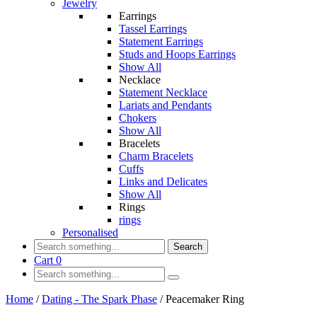
Jewelry
Earrings
Tassel Earrings
Statement Earrings
Studs and Hoops Earrings
Show All
Necklace
Statement Necklace
Lariats and Pendants
Chokers
Show All
Bracelets
Charm Bracelets
Cuffs
Links and Delicates
Show All
Rings
rings
Personalised
Search
Cart
0
Home
/
Dating - The Spark Phase
/
Peacemaker Ring