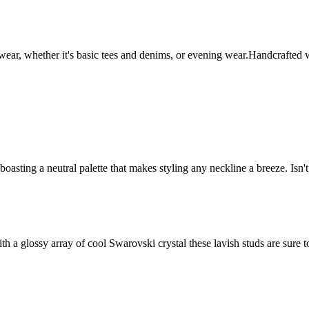
 wear, whether it's basic tees and denims, or evening wear.Handcrafted
boasting a neutral palette that makes styling any neckline a breeze. Is
h a glossy array of cool Swarovski crystal these lavish studs are sure to