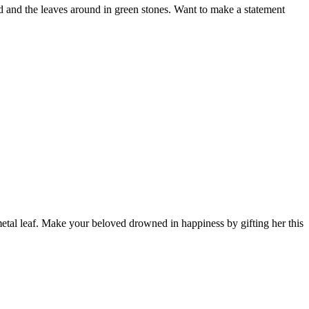
d and the leaves around in green stones. Want to make a statement
 metal leaf. Make your beloved drowned in happiness by gifting her this