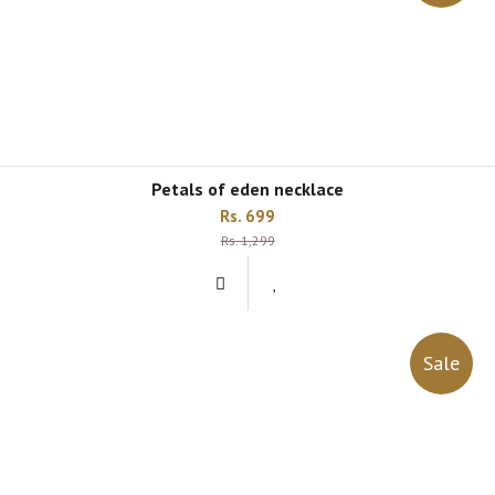
petals of eden necklace
Rs. 699
Rs. 1,299
Sale