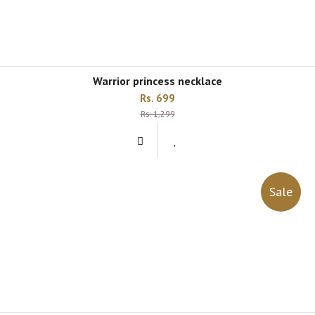
warrior princess necklace
Rs. 699
Rs. 1,299
Sale