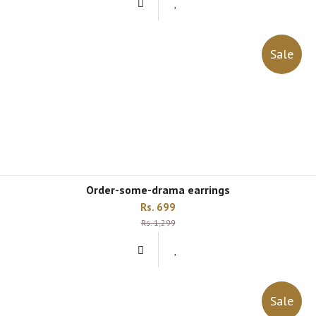
Sale
order-some-drama earrings
Rs. 699
Rs. 1,299
Sale