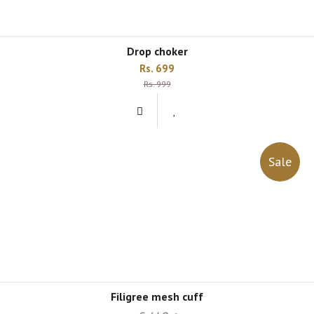
drop choker
Rs. 699
Rs. 999
Sale
filigree mesh cuff