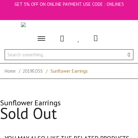
GET 5% OFF ON ONLINE PAYMENT. USE CODE : ONLINE5
Toggle
main
navigation
Home
/
2019EOSS
/
Sunflower Earrings
Sunflower Earrings
Sold Out