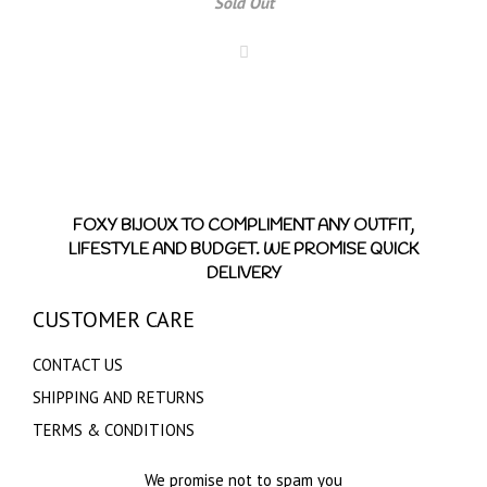
Sold Out
FOXY BIJOUX TO COMPLIMENT ANY OUTFIT,
LIFESTYLE AND BUDGET. WE PROMISE QUICK
DELIVERY
CUSTOMER CARE
CONTACT US
SHIPPING AND RETURNS
TERMS & CONDITIONS
We promise not to spam you