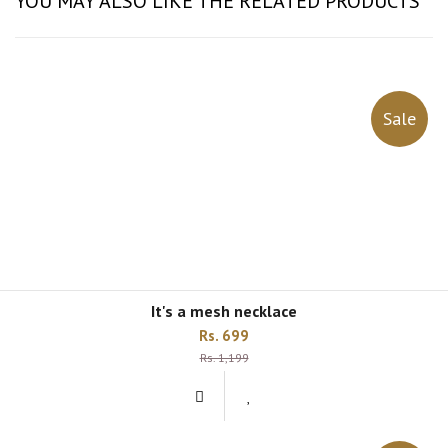
YOU MAY ALSO LIKE THE RELATED PRODUCTS
Sale
it's a mesh necklace
Rs. 699
Rs. 1,199