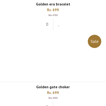
golden era bracelet
Rs. 699
Rs. 799
Sale
golden gate choker
Rs. 699
Rs. 999