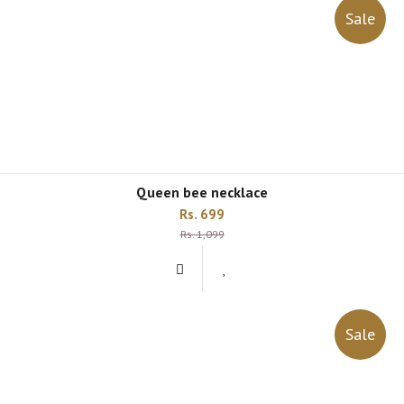
Sale
queen bee necklace
Rs. 699
Rs. 1,099
Sale