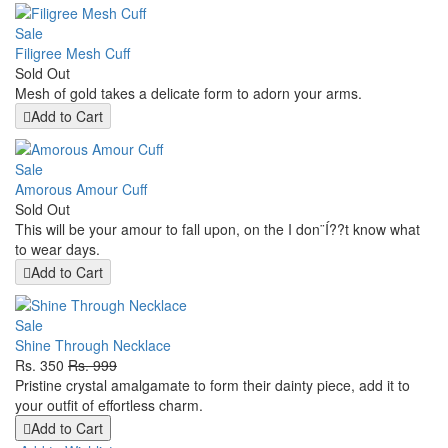
Sale
Filigree Mesh Cuff
Sold Out
Mesh of gold takes a delicate form to adorn your arms.
Add to Cart
Sale
Amorous Amour Cuff
Sold Out
This will be your amour to fall upon, on the I don¨Í??t know what
to wear days.
Add to Cart
Sale
Shine Through Necklace
Rs. 350
Rs. 999
Pristine crystal amalgamate to form their dainty piece, add it to
your outfit of effortless charm.
Add to Cart