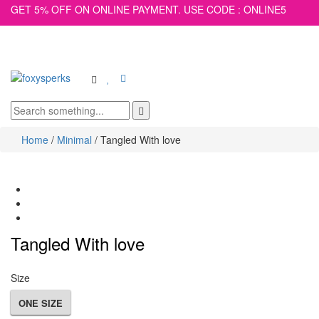
GET 5% OFF ON ONLINE PAYMENT. USE CODE : ONLINE5
Toggle
main
navigation
Home
/
Minimal
/
Tangled With love
Tangled With love
Size
ONE SIZE