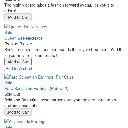
The nightly being takes a fashion forward avatar. It's yours to
adorn!
Add to Cart
Sale
Queen Bee Necklace
Rs. 299
Rs. 799
She's the queen bee and commands the royale treatment. Add it
to your mix for instant pizzaz!
Add to Cart
Add to Wishlist
Sale
Rare Sensation Earrings (Pair Of 2)
Sold Out
Bold and Beautiful, these earrings are your golden ticket to an
envious ensemble.
Add to Cart
Sale