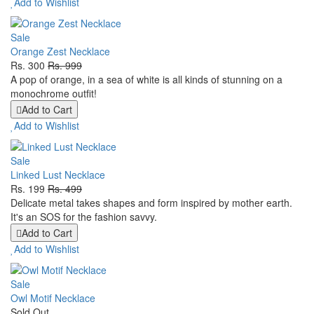
Add to Wishlist
Sale
Orange Zest Necklace
Rs. 300
Rs. 999
A pop of orange, in a sea of white is all kinds of stunning on a
monochrome outfit!
Add to Cart
Add to Wishlist
Sale
Linked Lust Necklace
Rs. 199
Rs. 499
Delicate metal takes shapes and form inspired by mother earth.
It's an SOS for the fashion savvy.
Add to Cart
Add to Wishlist
Sale
Owl Motif Necklace
Sold Out