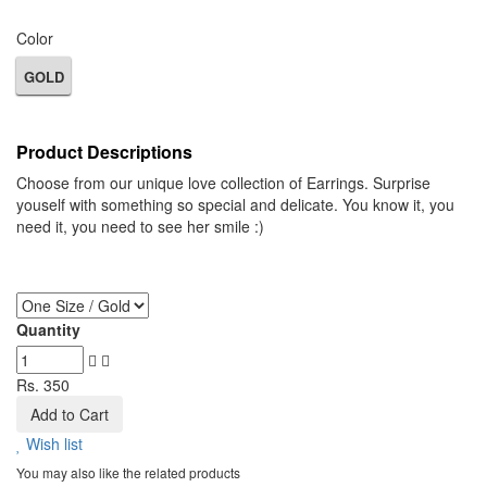
Color
GOLD
Product Descriptions
Choose from our unique love collection of Earrings. Surprise
youself with something so special and delicate. You know it, you
need it, you need to see her smile :)
Quantity
Rs. 350
Add to Cart
Wish list
You may also like the related products