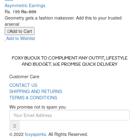
Asymmetric Earrings
Rs. 199
Rs. 699
Geometry gets a fashion makeover. Add this to your trusted
arsenal
Add to Cart
Add to Wishlist
FOXY BIJOUX TO COMPLIMENT ANY OUTFIT, LIFESTYLE
AND BUDGET. WE PROMISE QUICK DELIVERY
Customer Care
CONTACT US
SHIPPING AND RETURNS
TERMS & CONDITIONS
We promise not to spam you
© 2022
foxysperks
. All Rights Reserved.