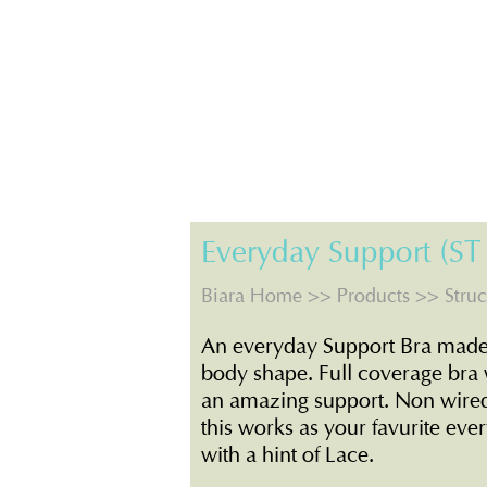
Everyday Support (ST
Biara Home
>>
Products
>> Struc
An everyday Support Bra made o
body shape. Full coverage bra 
an amazing support. Non wire
this works as your favurite eve
with a hint of Lace.