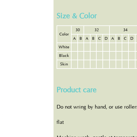
Size & Color
30
32
34
Color
A
B
A
B
C
D
A
B
C
D
White
Black
Skin
Product care
Do not wring by hand, or use roller
flat