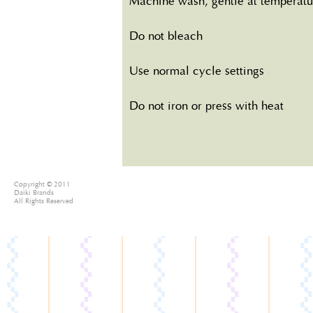
Machine wash, gentle at temperatu
Do not bleach
Use normal cycle settings
Do not iron or press with heat
Copyright © 2011
Daiki Brands
All Rights Reserved